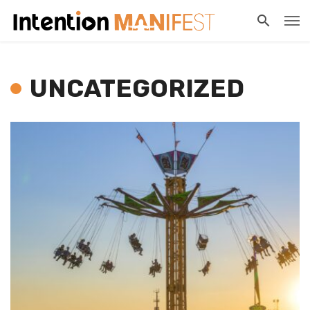
UNCATEGORIZED