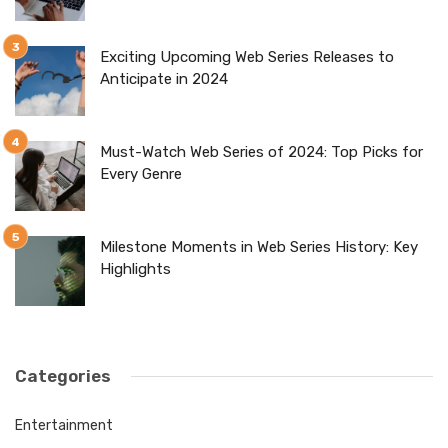
Exciting Upcoming Web Series Releases to
Anticipate in 2024
Must-Watch Web Series of 2024: Top Picks for
Every Genre
Milestone Moments in Web Series History: Key
Highlights
Categories
Entertainment