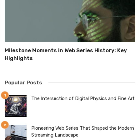
Milestone Moments in Web Series History: Key
B
Highlights
i
Popular Posts
The Intersection of Digital Physics and Fine Art
Pioneering Web Series That Shaped the Modern
Streaming Landscape