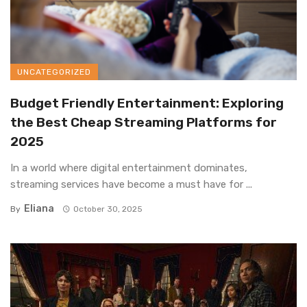
UNCATEGORIZED
Budget Friendly Entertainment: Exploring
the Best Cheap Streaming Platforms for
2025
In a world where digital entertainment dominates,
streaming services have become a must have for ...
Eliana
By
October 30, 2025