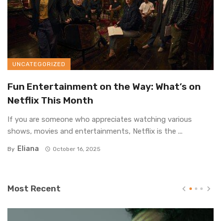
UNCATEGORIZED
Fun Entertainment on the Way: What’s on
Netflix This Month
If you are someone who appreciates watching various
shows, movies and entertainments, Netflix is the ...
Eliana
By
October 16, 2025
Most Recent