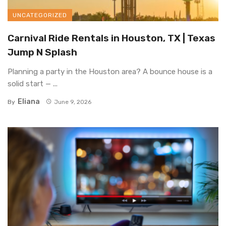
UNCATEGORIZED
Carnival Ride Rentals in Houston, TX | Texas
Jump N Splash
Planning a party in the Houston area? A bounce house is a
solid start — ...
Eliana
By
June 9, 2026