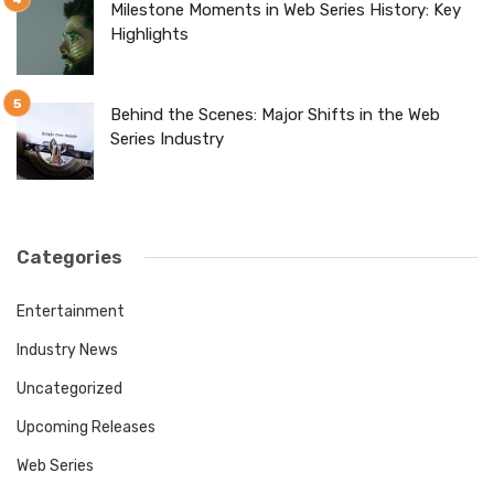
Milestone Moments in Web Series History: Key
Highlights
Behind the Scenes: Major Shifts in the Web
Series Industry
Categories
Entertainment
Industry News
Uncategorized
Upcoming Releases
Web Series