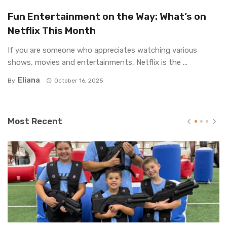
Fun Entertainment on the Way: What’s on
Netflix This Month
If you are someone who appreciates watching various
shows, movies and entertainments, Netflix is the ...
Eliana
By
October 16, 2025
Most Recent