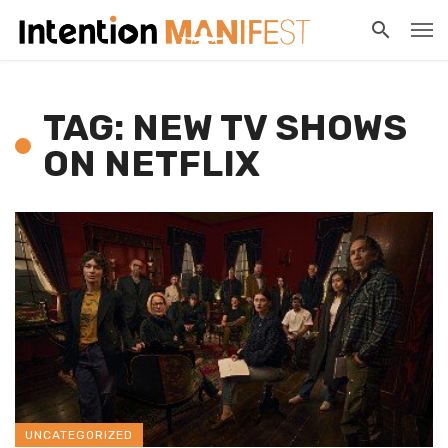
TAG: NEW TV SHOWS
ON NETFLIX
UNCATEGORIZED