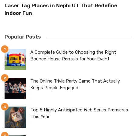
n
Laser Tag Places in Nephi UT That Redefine
Th
Indoor Fun
E
Popular Posts
A Complete Guide to Choosing the Right
Bounce House Rentals for Your Event
The Online Trivia Party Game That Actually
Keeps People Engaged
Top 5 Highly Anticipated Web Series Premieres
This Year